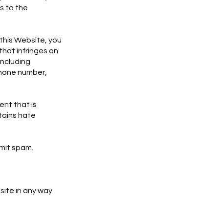
s to the
this Website, you
that infringes on
including
phone number,
ent that is
tains hate
smit spam.
site in any way