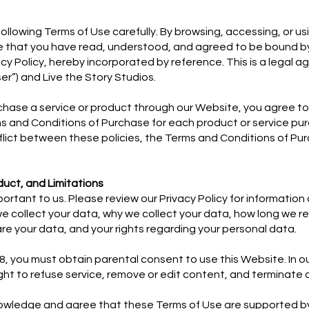
following Terms of Use carefully. By browsing, accessing, or us
that you have read, understood, and agreed to be bound b
cy Policy, hereby incorporated by reference. This is a legal 
r”) and Live the Story Studios.
rchase a service or product through our Website, you agree t
s and Conditions of Purchase for each product or service pur
flict between these policies, the Terms and Conditions of Pur
duct, and Limitations
mportant to us. Please review our Privacy Policy for informati
e collect your data, why we collect your data, how long we re
e your data, and your rights regarding your personal data.
18, you must obtain parental consent to use this Website. In ou
ight to refuse service, remove or edit content, and terminate
owledge and agree that these Terms of Use are supported b