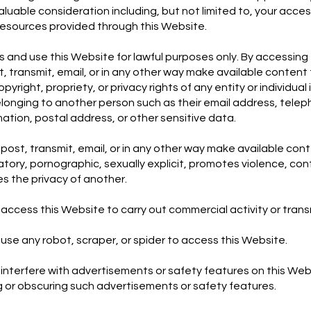
uable consideration including, but not limited to, your acces
resources provided through this Website.
 and use this Website for lawful purposes only. By accessing 
, transmit, email, or in any other way make available content 
yright, propriety, or privacy rights of any entity or individual 
longing to another person such as their email address, tele
mation, postal address, or other sensitive data.
post, transmit, email, or in any other way make available cont
ory, pornographic, sexually explicit, promotes violence, con
s the privacy of another.
access this Website to carry out commercial activity or tran
use any robot, scraper, or spider to access this Website.
interfere with advertisements or safety features on this Web
ng or obscuring such advertisements or safety features.