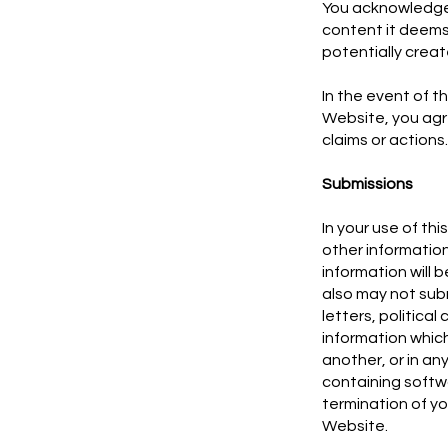
You acknowledge a
content it deems 
potentially create c
In the event of th
Website, you agr
claims or actions
Submissions
In your use of t
other information
information will 
also may not subm
letters, politica
information which
another, or in an
containing softwa
termination of yo
Website.