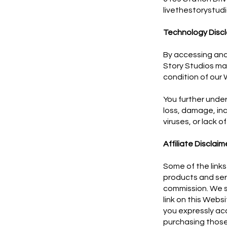
livethestorystu
Technology Discl
By accessing and
Story Studios ma
condition of our 
You further under
loss, damage, in
viruses, or lack o
Affiliate Disclaim
Some of the links 
products and serv
commission. We sh
link on this Websi
you expressly acc
purchasing those