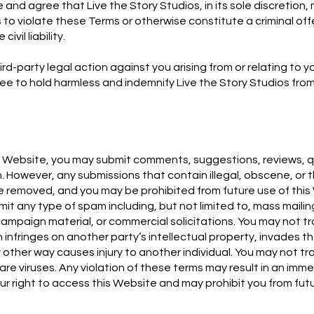
nd agree that Live the Story Studios, in its sole discretion
to violate these Terms or otherwise constitute a criminal off
ivil liability.
ird-party legal action against you arising from or relating to yo
ee to hold harmless and indemnify Live the Story Studios fro
.
his Website, you may submit comments, suggestions, reviews, 
. However, any submissions that contain illegal, obscene, or 
be removed, and you may be prohibited from future use of this
it any type of spam including, but not limited to, mass mailin
l campaign material, or commercial solicitations. You may not t
 infringes on another party’s intellectual property, invades th
y other way causes injury to another individual. You may not t
re viruses. Any violation of these terms may result in an imm
ur right to access this Website and may prohibit you from futu