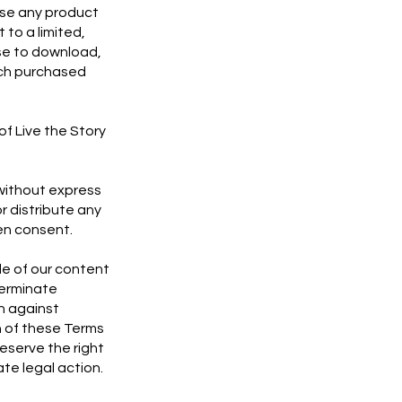
ase any product
to a limited,
se to download,
such purchased
of Live the Story
 without express
r distribute any
ten consent.
de of our content
terminate
on against
on of these Terms
eserve the right
ate legal action.