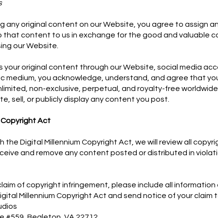
s
ng any original content on our Website, you agree to assign an
to that content to us in exchange for the good and valuable c
ing our Website.
us your original content through our Website, social media ac
lic medium, you acknowledge, understand, and agree that you
nlimited, non-exclusive, perpetual, and royalty-free worldwide
ute, sell, or publicly display any content you post.
m Copyright Act
h the Digital Millennium Copyright Act, we will review all copyr
ceive and remove any content posted or distributed in violati
 claim of copyright infringement, please include all information
igital Millennium Copyright Act and send notice of your claim t
udios
ve #559, Bealeton, VA 22712