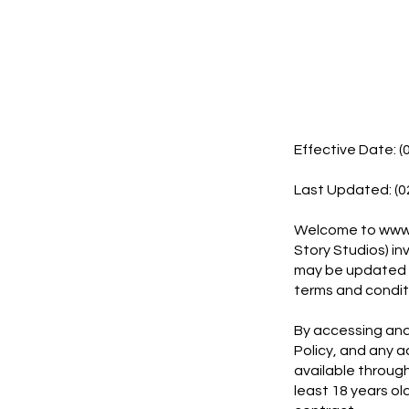
Effective Date: (
Last Updated: (0
Welcome to
www.
Story Studios) in
may be updated fr
terms and conditi
By accessing and 
Policy, and any 
available through
least 18 years ol