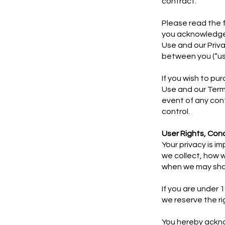
contract.
​Please read the 
you acknowledge 
Use and our Priva
between you (“use
If you wish to pu
Use and our Term
event of any con
control.
User Rights, Con
Your privacy is i
we collect, how w
when we may shar
If you are under 
we reserve the r
You hereby ackn