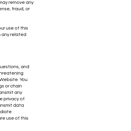
, may remove any
ense, fraud, or
ur use of this
m any related
questions, and
threatening
 Website. You
gs or chain
ransmit any
e privacy of
ransmit data
ediate
re use of this