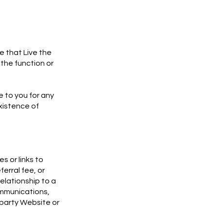
 that Live the
the function or
e to you for any
xistence of
s or links to
ferral fee, or
relationship to a
communications,
d party Website or