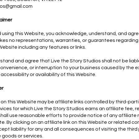
dios@gmail.com
aimer
 using this Website, you acknowledge, understand, and agree
kes no representations, warranties, or guarantees regarding 
Website including any features or links.
stand and agree that Live the Story Studios shall not be liabl
convenience, or interruption to your business caused by the e
f accessibility or availability of this Website.
er
on this Website may be affiliate links controlled by third-partie
ices for which Live the Story Studios earns an affiliate fee, re
all use reasonable efforts to provide notice of any affiliate 
te. By clicking on an affiliate link on this Website or related 
ept liability for any and all consequences of visiting the thir
 goods or services.