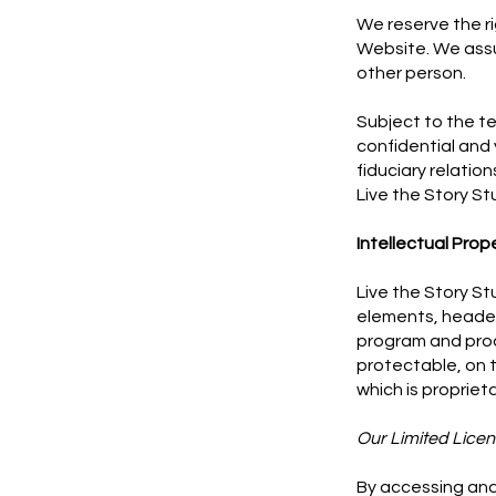
We reserve the r
Website. We assum
other person.
Subject to the te
confidential and 
fiduciary relatio
Live the Story St
Intellectual Prop
Live the Story St
elements, header
program and prod
protectable, on t
which is propriet
Our Limited Licen
By accessing and 