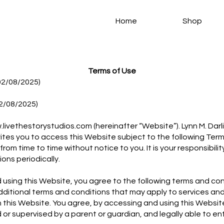
Home
Shop
Terms of Use
02/08/2025)
2/08/2025)
livethestorystudios.com
(hereinafter “Website”). Lynn M. Darl
vites you to access this Website subject to the following Ter
om time to time without notice to you. It is your responsibili
ons periodically.
using this Website, you agree to the following terms and con
additional terms and conditions that may apply to services an
 this Website. You agree, by accessing and using this Website
d or supervised by a parent or guardian, and legally able to ent