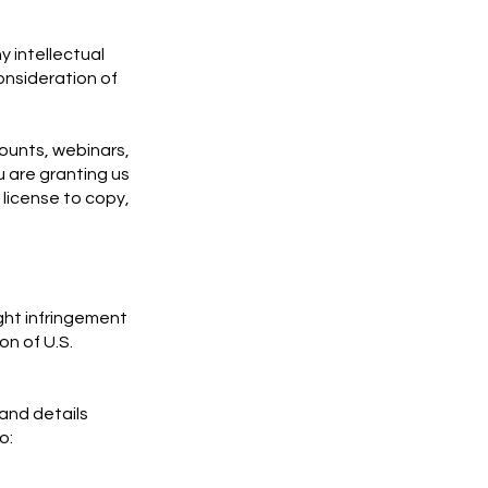
y intellectual
onsideration of
counts, webinars,
 are granting us
 license to copy,
ight infringement
on of U.S.
 and details
o: