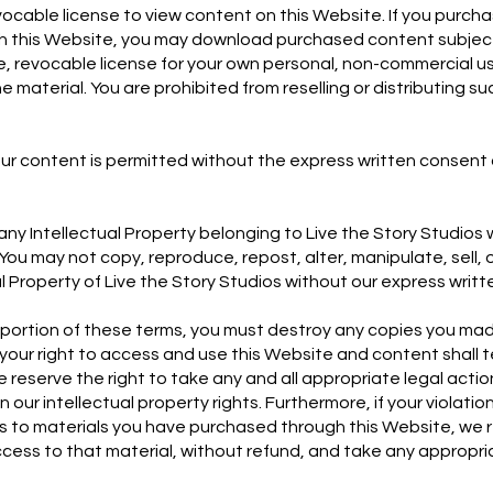
vocable license to view content on this Website. If you purch
gh this Website, you may download purchased content subject 
e, revocable license for your own personal, non-commercial u
e material. You are prohibited from reselling or distributing 
ur content is permitted without the express written consent 
ny Intellectual Property belonging to Live the Story Studios
You may not copy, reproduce, repost, alter, manipulate, sell, o
al Property of Live the Story Studios without our express writ
y portion of these terms, you must destroy any copies you ma
your right to access and use this Website and content shall 
 reserve the right to take any and all appropriate legal acti
 our intellectual property rights. Furthermore, if your violati
es to materials you have purchased through this Website, we r
cess to that material, without refund, and take any appropri