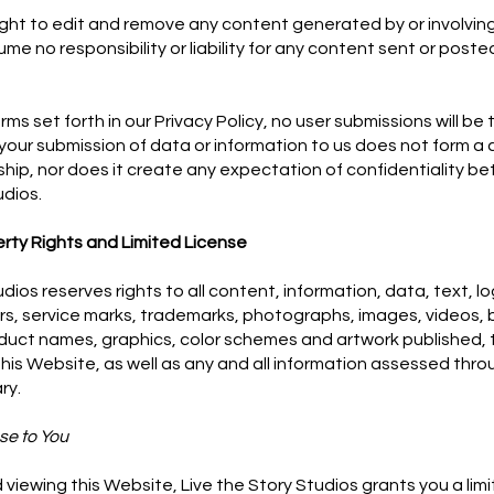
ight to edit and remove any content generated by or involving
e no responsibility or liability for any content sent or poste
rms set forth in our Privacy Policy, no user submissions will be
your submission of data or information to us does not form a c
nship, nor does it create any expectation of confidentiality 
udios.
erty Rights and Limited License
udios reserves rights to all content, information, data, text, l
s, service marks, trademarks, photographs, images, videos, 
uct names, graphics, color schemes and artwork published, 
his Website, as well as any and all information assessed thr
ary.
se to You
viewing this Website, Live the Story Studios grants you a limi