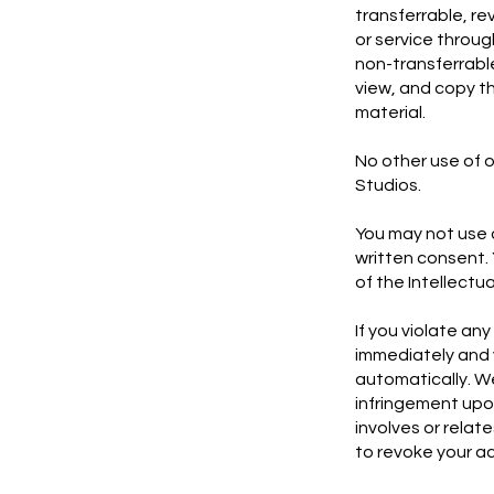
transferrable, re
or service throu
non-transferrabl
view, and copy th
material.
No other use of o
Studios.
You may not use a
written consent. 
of the Intellectu
If you violate an
immediately and 
automatically. We
infringement upon
involves or relat
to revoke your ac