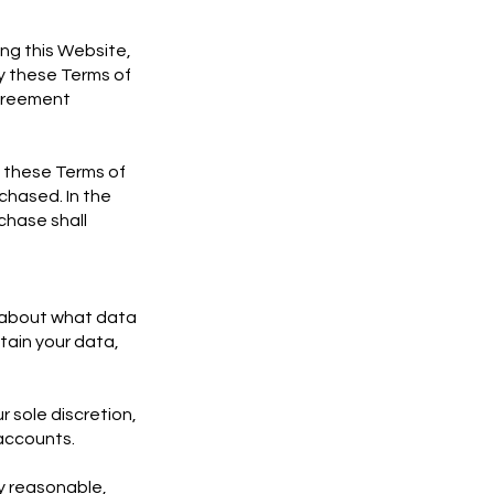
ing this Website,
y these Terms of
agreement
o these Terms of
chased. In the
chase shall
on about what data
tain your data,
r sole discretion,
 accounts.
y reasonable,