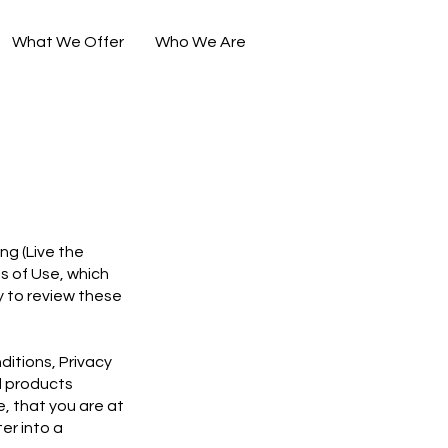
What We Offer
Who We Are
ing (Live the
ms of Use, which
ty to review these
ditions, Privacy
d products
, that you are at
er into a