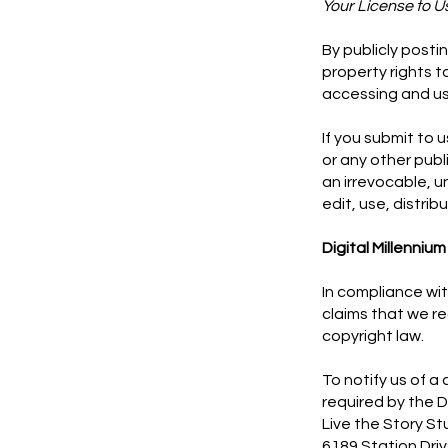
Your License to U
By publicly posti
property rights 
accessing and us
If you submit to 
or any other pub
an irrevocable, u
edit, use, distrib
Digital Millenniu
In compliance wit
claims that we re
copyright law.
To notify us of a
required by the D
Live the Story St
6189 Station Dri