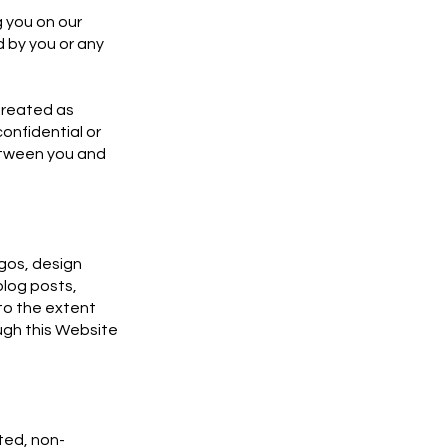
 you on our
d by you or any
 treated as
onfidential or
between you and
ogos, design
blog posts,
to the extent
ough this Website
ted, non-