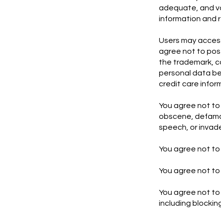
adequate, and val
information and 
Users may access
agree not to post
the trademark, cop
personal data be
credit care infor
You agree not to 
obscene, defamat
speech, or invade
You agree not to 
You agree not to 
You agree not to 
including blocki